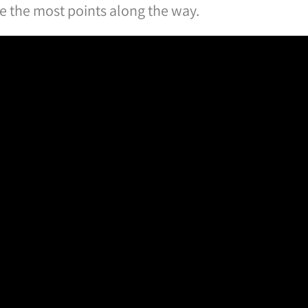
re the most points along the way.