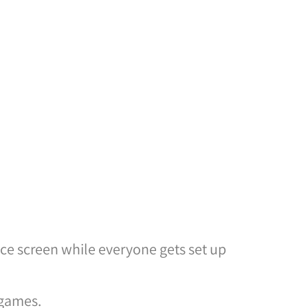
ice screen while everyone gets set up
 games.