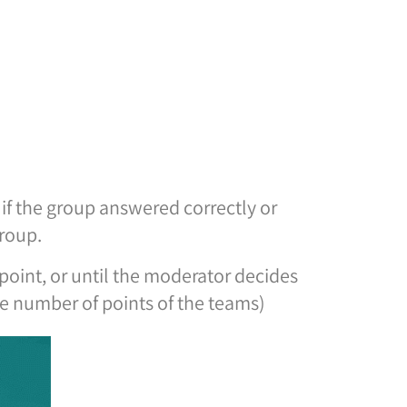
d if the group answered correctly or
group.
oint, or until the moderator decides
he number of points of the teams)