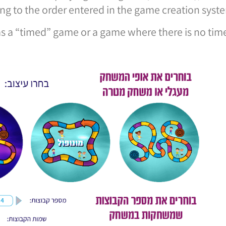
ng to the order entered in the game creation syst
as a “timed” game or a game where there is no ti