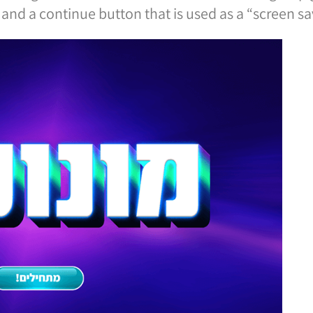
and a continue button that is used as a “screen sav