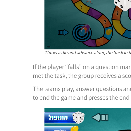
Throw a die and advance along the track in
If the player “falls” on a question ma
met the task, the group receives a sc
The teams play, answer questions and
to end the game and presses the end 