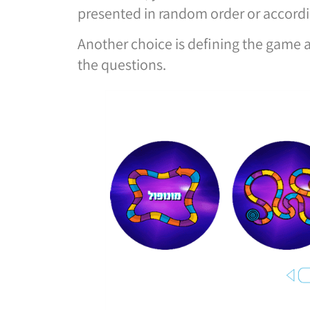
presented in random order or accordi
Another choice is defining the game 
the questions.