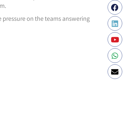
em.
me pressure on the teams answering