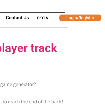
Contact Us
עברית
Login/Register
layer track
 game generator?
 to reach the end of the track!