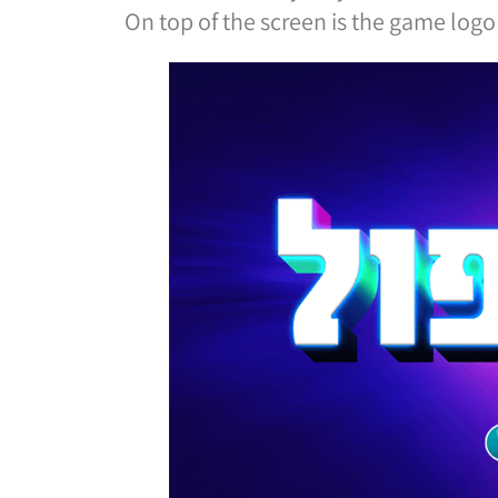
On top of the screen is the game logo 