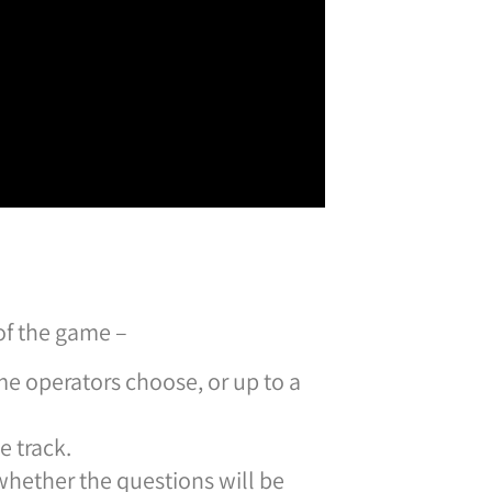
of the game –
e operators choose, or up to a
e track.
whether the questions will be