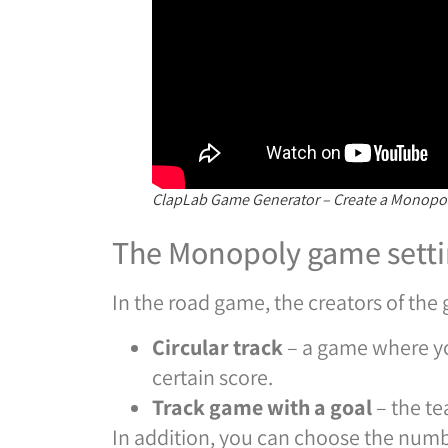
ClapLab Game Generator – Create a Monopol
The Monopoly game setti
In the road game, the creators of th
Circular track
– a game where yo
certain score.
Track game with a goal
– the te
In addition, you can choose the numb