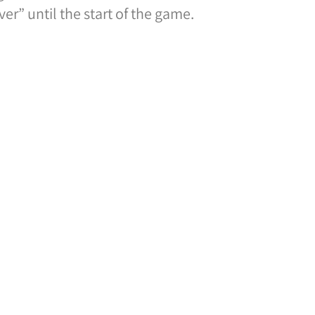
er” until the start of the game.