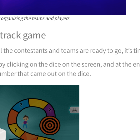
 organizing the teams and players
 track game
l the contestants and teams are ready to go, it’s t
y clicking on the dice on the screen, and at the e
umber that came out on the dice.