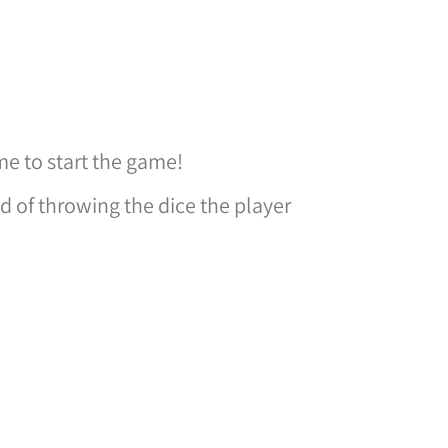
ime to start the game!
nd of throwing the dice the player