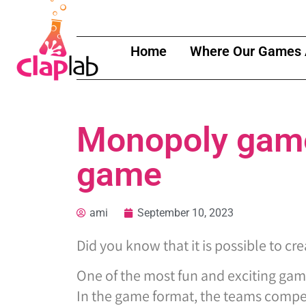
Home
Where Our Games 
Monopoly game 
game
ami
September 10, 2023
Did you know that it is possible to cr
One of the most fun and exciting gam
In the game format, the teams compete