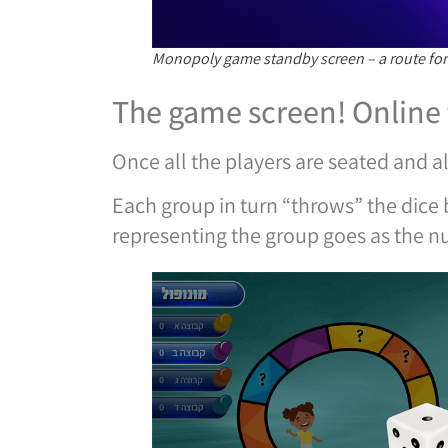
Monopoly game standby screen – a route for
The game screen! Online
Once all the players are seated and al
Each group in turn “throws” the dice b
representing the group goes as the n