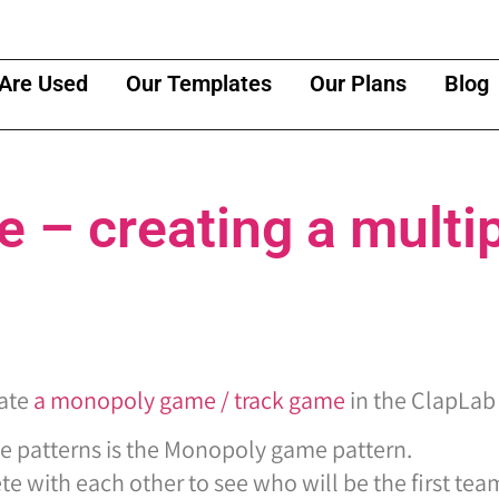
Are Used
Our Templates
Our Plans
Blog
– creating a multip
eate
a monopoly game / track game
in the ClapLab
e patterns is the Monopoly game pattern.
 with each other to see who will be the first team