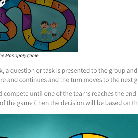
 the Monopoly game
rk, a question or task is presented to the group an
ore and continues and the turn moves to the next 
 compete until one of the teams reaches the end p
of the game (then the decision will be based on t