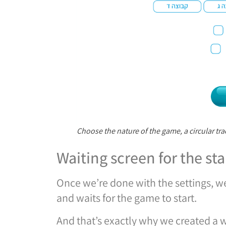
Choose the nature of the game, a circular tra
Waiting screen for the sta
Once we’re done with the settings, we
and waits for the game to start.
And that’s exactly why we created a w