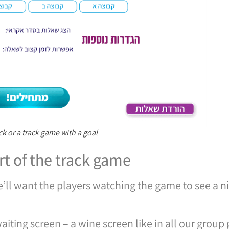
ck or a track game with a goal
rt of the track game
’ll want the players watching the game to see a n
aiting screen – a wine screen like in all our group