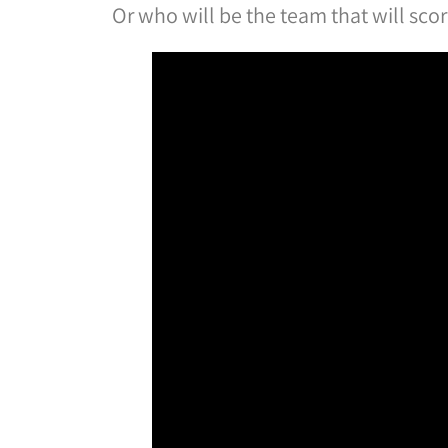
Or who will be the team that will sco