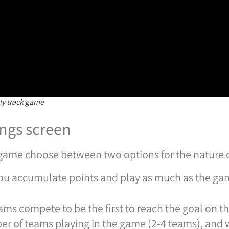
y track game
ngs screen
e game choose between two options for the nature 
u accumulate points and play as much as the gam
ams compete to be the first to reach the goal on th
er of teams playing in the game (2-4 teams), and 