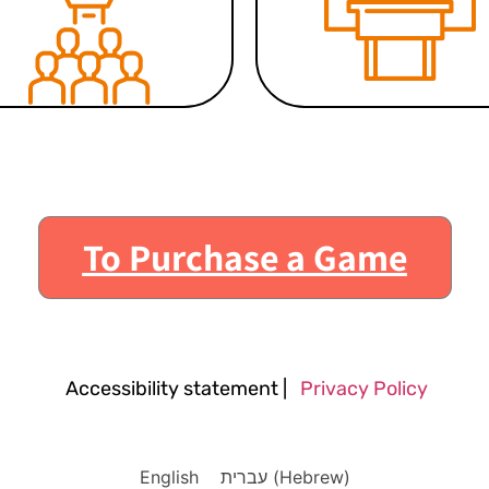
To Purchase a Game
Accessibility statement
|
Privacy Policy
English
עברית
(
Hebrew
)