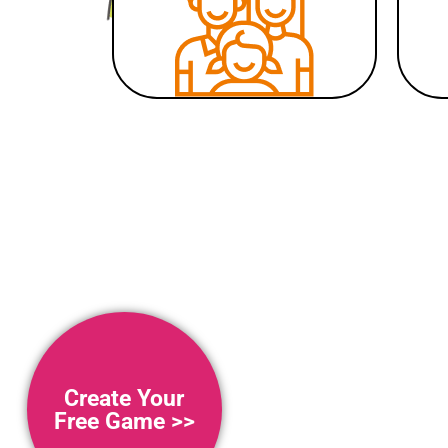
Create Your
Free Game >>