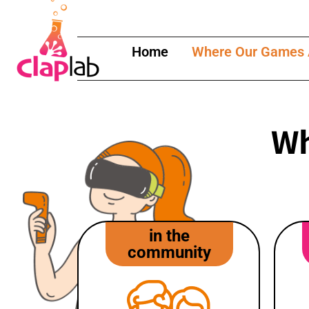
content
Home
Where Our Games 
Wh
in the
community