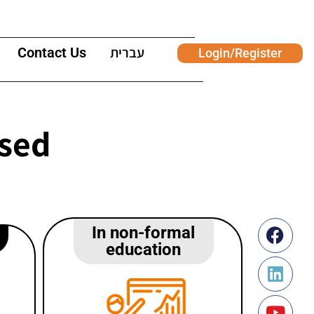
Contact Us
עברית
Login/Register
used
In non-formal
education