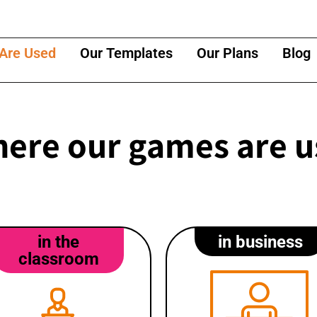
Are Used
Our Templates
Our Plans
Blog
ere our games are 
in the
in business
classroom