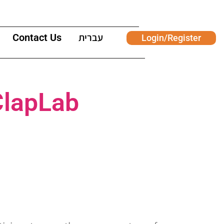
Contact Us
עברית
Login/Register
ClapLab