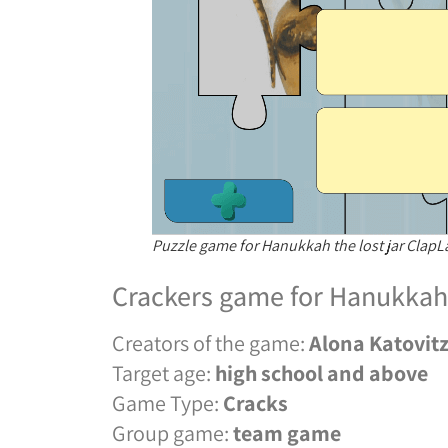
Puzzle game for Hanukkah the lost jar Clap
Crackers game for Hanukkah 
Creators of the game:
Alona Katovit
Target age:
high school and above
Game Type:
Cracks
Group game:
team game