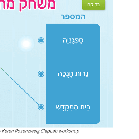
ay Keren Rosenzweig ClapLab workshop