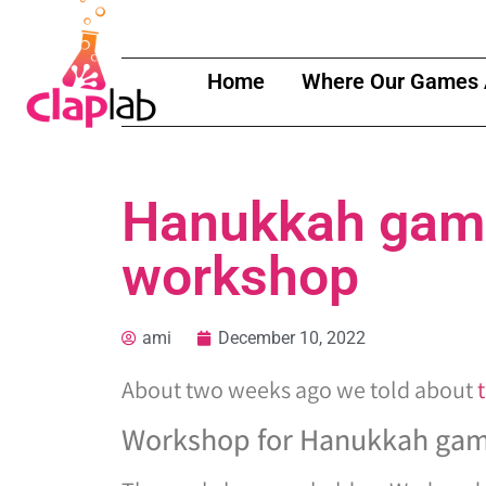
Home
Where Our Games 
Hanukkah game
workshop
ami
December 10, 2022
About two weeks ago we told about
Workshop for Hanukkah ga