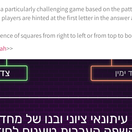
a particularly challenging game based on the patt
yers are hinted at the first letter in the answer
ence of squares from right to left or from top to b
kah
>>