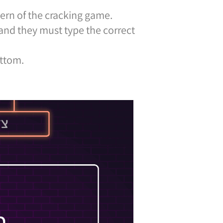
ern of the cracking game.
 and they must type the correct
ottom.