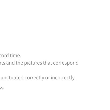
cord time.
ts and the pictures that correspond
nctuated correctly or incorrectly.
>>