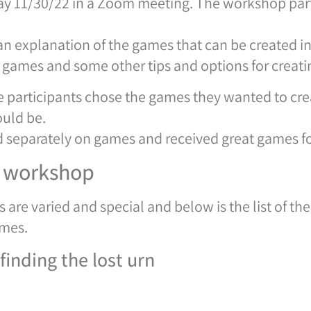
 11/30/22 in a Zoom meeting. The workshop parti
 explanation of the games that can be created in 
ames and some other tips and options for creatin
he participants chose the games they wanted to crea
ould be.
d separately on games and received great games f
e workshop
 are varied and special and below is the list of t
ames.
inding the lost urn