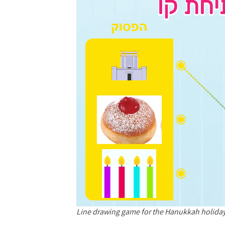
Line drawing game for the Hanukkah holid