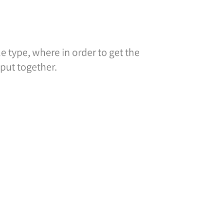
 type, where in order to get the
put together.