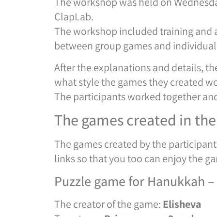
The workshop was held on Wednesday
ClapLab.
The workshop included training and an
between group games and individual g
After the explanations and details, t
what style the games they created w
The participants worked together an
The games created in th
The games created by the participants
links so that you too can enjoy the g
Puzzle game for Hanukkah – f
The creator of the game:
Elisheva