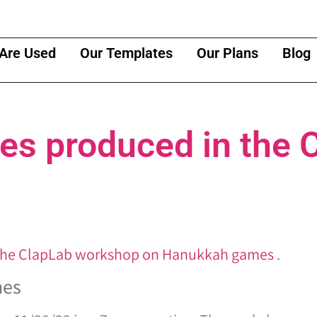
Are Used
Our Templates
Our Plans
Blog
s produced in the 
the ClapLab workshop on Hanukkah games
.
mes