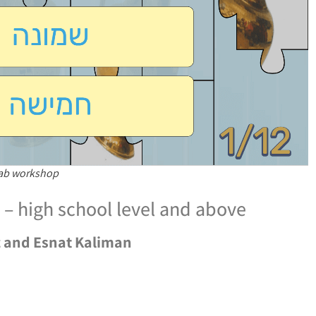
Lab workshop
– high school level and above
z and Esnat Kaliman