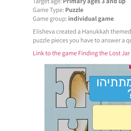
Target age:
Primary ages 3 and up
Game Type:
Puzzle
Game group:
individual game
Elisheva created a Hanukkah themed p
puzzle pieces you have to answer a qu
Link to the game Finding the Lost Ja