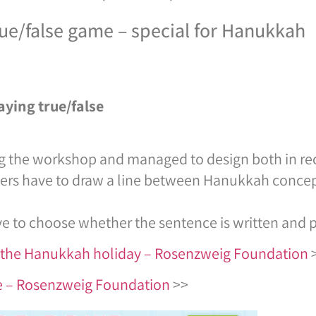
rue/false game – special for Hanukkah
aying true/false
g the workshop and managed to design both in re
ayers have to draw a line between Hanukkah concep
e to choose whether the sentence is written and pu
or the Hanukkah holiday – Rosenzweig Foundation
me – Rosenzweig Foundation
>>