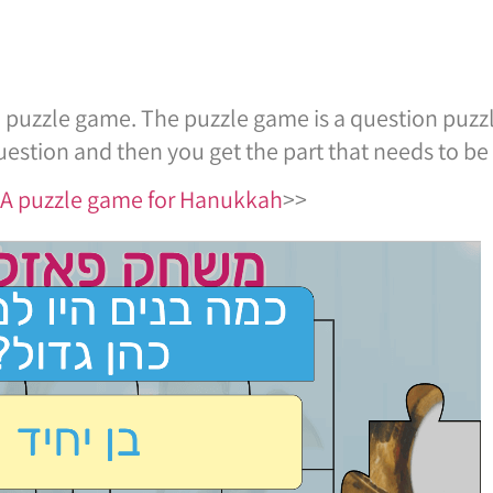
uzzle game. The puzzle game is a question puzzle
estion and then you get the part that needs to be 
r A puzzle game for Hanukkah
>>