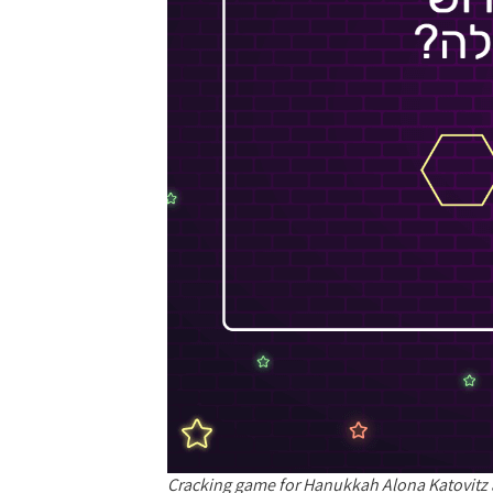
Cracking game for Hanukkah Alona Katovitz