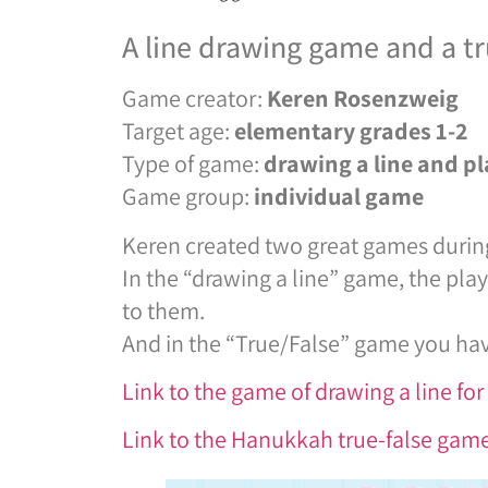
A line drawing game and a t
Game creator:
Keren Rosenzweig
Target age:
elementary
grades
1-2
Type of game:
drawing a line and pl
Game group:
individual game
Keren created two great games durin
In the “drawing a line” game, the pl
to them.
And in the “True/False” game you hav
Link to the game of drawing a line f
Link to the Hanukkah true-false ga