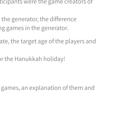
cipants were the game creators of
the generator, the difference
g games in the generator.
te, the target age of the players and
or the Hanukkah holiday!
he games, an explanation of them and