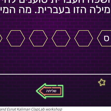
 and Esnat Kaliman ClapLab workshop