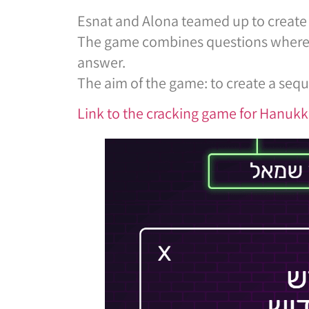
Esnat and Alona teamed up to create 
The game combines questions where pla
answer.
The aim of the game: to create a sequ
Link to the cracking game for Hanuk