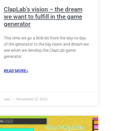
ClapLab’s vision – the dream
we want to fulfill in the game
generator
This time we go a little bit from the day-to-day
of the generator to the big vision and dream we
see when we develop the ClapLab game
generator
READ MORE»
ami
November 12, 2022