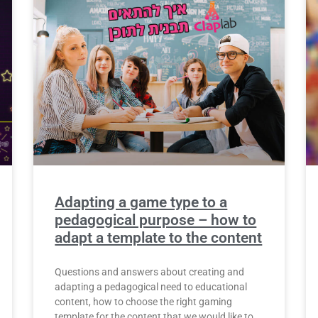
Adapting a game type to a
pedagogical purpose – how to
adapt a template to the content
Questions and answers about creating and
adapting a pedagogical need to educational
content, how to choose the right gaming
template for the content that we would like to