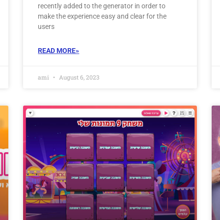
recently added to the generator in order to
make the experience easy and clear for the
users
READ MORE»
ami
August 6, 2023