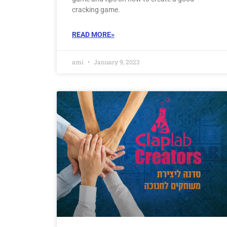
cracking game.
READ MORE»
ami
January 9, 2023