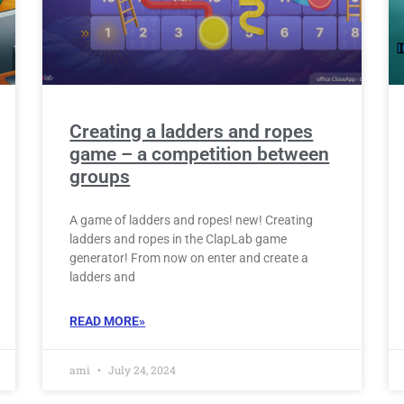
Creating a ladders and ropes
game – a competition between
groups
A game of ladders and ropes! new! Creating
ladders and ropes in the ClapLab game
generator! From now on enter and create a
ladders and
READ MORE»
ami
July 24, 2024