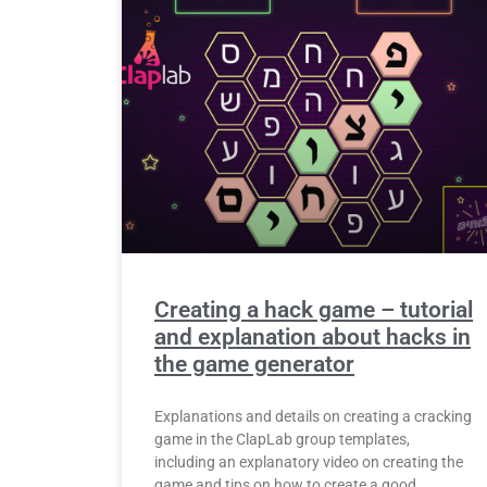
Creating a hack game – tutorial
and explanation about hacks in
the game generator
Explanations and details on creating a cracking
game in the ClapLab group templates,
including an explanatory video on creating the
game and tips on how to create a good