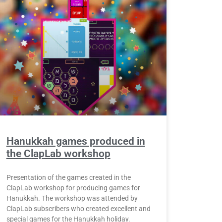
Hanukkah games produced in
the ClapLab workshop
Presentation of the games created in the
ClapLab workshop for producing games for
Hanukkah. The workshop was attended by
ClapLab subscribers who created excellent and
special games for the Hanukkah holiday.