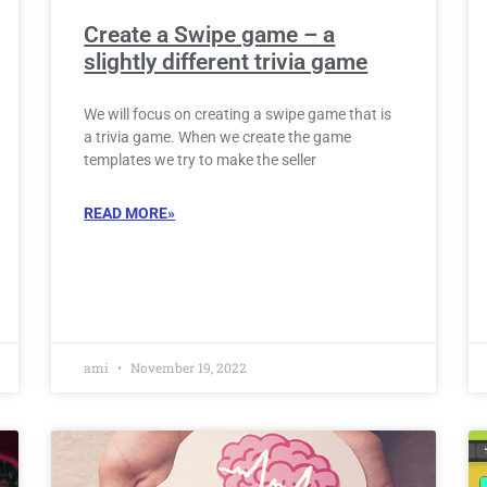
Create a Swipe game – a
slightly different trivia game
We will focus on creating a swipe game that is
a trivia game. When we create the game
templates we try to make the seller
READ MORE»
ami
November 19, 2022