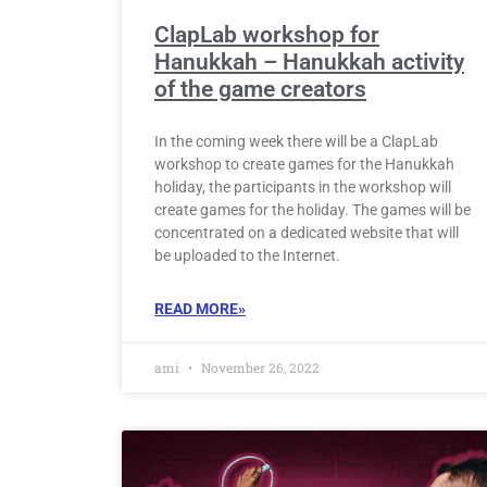
ClapLab workshop for
Hanukkah – Hanukkah activity
of the game creators
In the coming week there will be a ClapLab
workshop to create games for the Hanukkah
holiday, the participants in the workshop will
create games for the holiday. The games will be
concentrated on a dedicated website that will
be uploaded to the Internet.
READ MORE»
ami
November 26, 2022