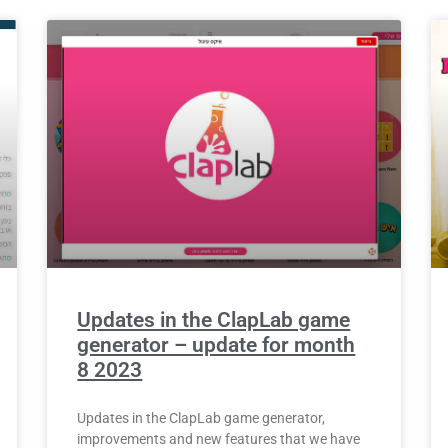
Updates in the ClapLab game
generator – update for month
8 2023
Updates in the ClapLab game generator,
improvements and new features that we have