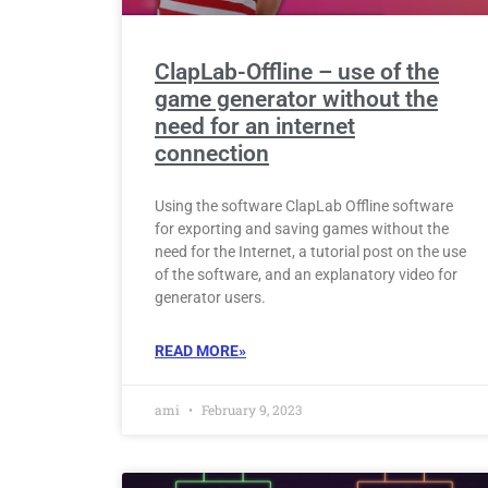
ClapLab-Offline – use of the
game generator without the
need for an internet
connection
Using the software ClapLab Offline software
for exporting and saving games without the
need for the Internet, a tutorial post on the use
of the software, and an explanatory video for
generator users.
READ MORE»
ami
February 9, 2023