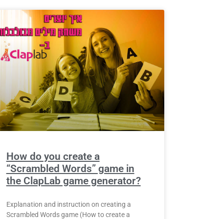
How do you create a
“Scrambled Words” game in
the ClapLab game generator?
Explanation and instruction on creating a
Scrambled Words game (How to create a