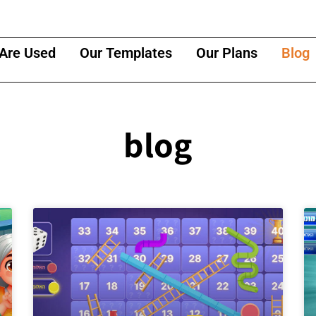
Are Used
Our Templates
Our Plans
Blog
blog