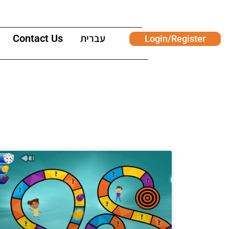
Contact Us
עברית
Login/Register