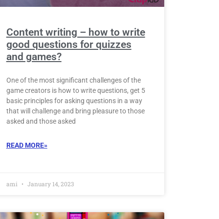
Content writing – how to write
good questions for quizzes
and games?
One of the most significant challenges of the
game creators is how to write questions, get 5
basic principles for asking questions in a way
that will challenge and bring pleasure to those
asked and those asked
READ MORE»
ami
January 14, 2023