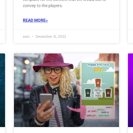
convey to the players.
READ MORE»
ami
December 31, 2022