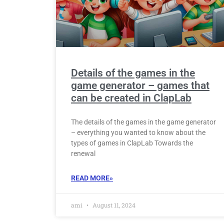
Details of the games in the
game generator – games that
can be created in ClapLab
The details of the games in the game generator
– everything you wanted to know about the
types of games in ClapLab Towards the
renewal
READ MORE»
ami
August 11, 2024