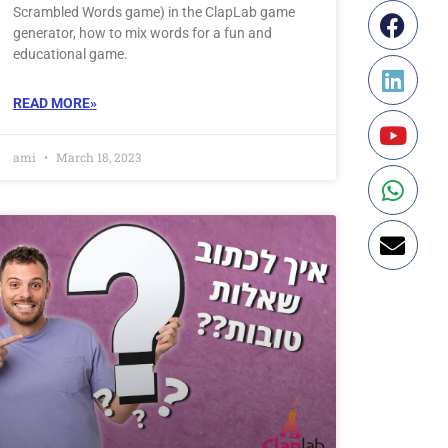
Scrambled Words game) in the ClapLab game
generator, how to mix words for a fun and
educational game.
READ MORE»
ami
March 18, 2023