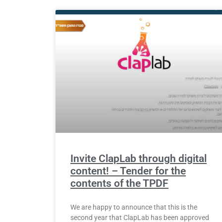
Invite ClapLab through digital
content! – Tender for the
contents of the TPDF
We are happy to announce that this is the
second year that ClapLab has been approved