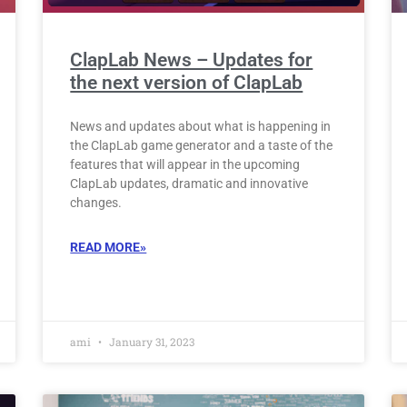
ClapLab News – Updates for
the next version of ClapLab
News and updates about what is happening in
the ClapLab game generator and a taste of the
features that will appear in the upcoming
ClapLab updates, dramatic and innovative
changes.
READ MORE»
ami
January 31, 2023