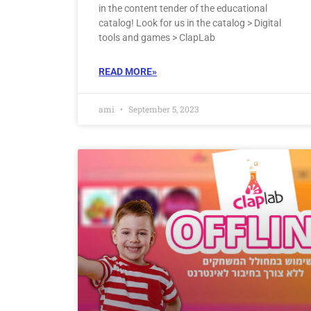
in the content tender of the educational
catalog! Look for us in the catalog > Digital
tools and games > ClapLab
READ MORE»
ami
September 5, 2023