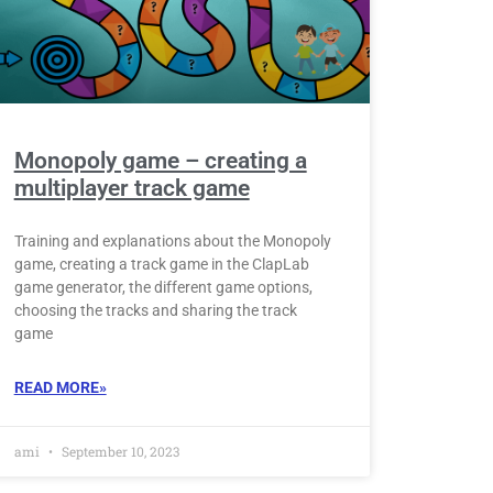
Monopoly game – creating a
multiplayer track game
Training and explanations about the Monopoly
game, creating a track game in the ClapLab
game generator, the different game options,
choosing the tracks and sharing the track
game
READ MORE»
ami
September 10, 2023