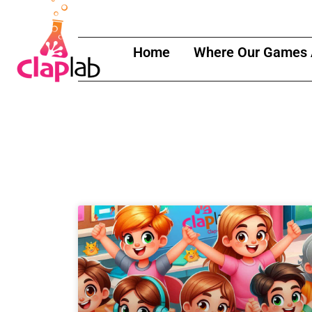
content
Home
Where Our Games 