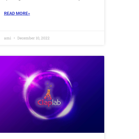
READ MORE»
ami
December 10, 2022