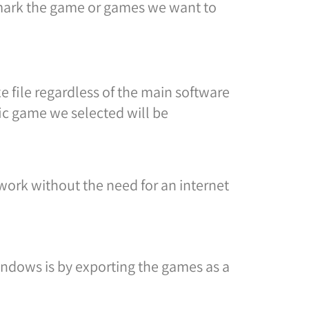
 mark the game or games we want to
file regardless of the main software
fic game we selected will be
 work without the need for an internet
ndows is by exporting the games as a