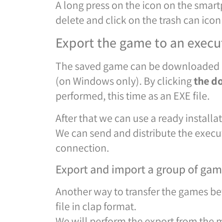
A long press on the icon on the sma
delete and click on the trash can icon
Export the game to an execut
The saved game can be downloaded and
(on Windows only). By clicking
the d
performed, this time as an EXE file.
After that we can use a ready installa
We can send and distribute the execut
connection.
Export and import a group of games
Another way to transfer the games be
file in clap format.
We will perform the export from the m