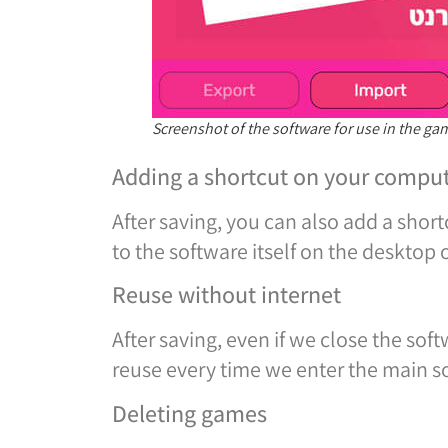
Screenshot of the software for use in the g
Adding a shortcut on your compu
After saving, you can also add a short
to the software itself on the desktop
Reuse without internet
After saving, even if we close the sof
reuse every time we enter the main s
Deleting games