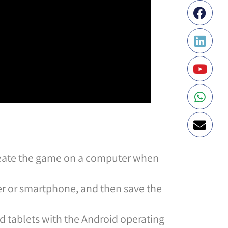
create the game on a computer when
er or smartphone, and then save the
 tablets with the Android operating