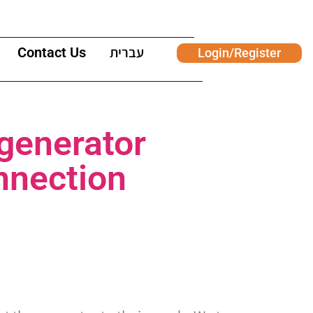
Contact Us
עברית
Login/Register
 generator
onnection