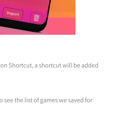
 on Shortcut, a shortcut will be added
o see the list of games we saved for