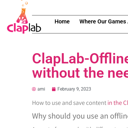
Home
Where Our Games 
ClapLab-Offlin
without the ne
ami
February 9, 2023
How to use and save content
in the 
Why should you use an offlin