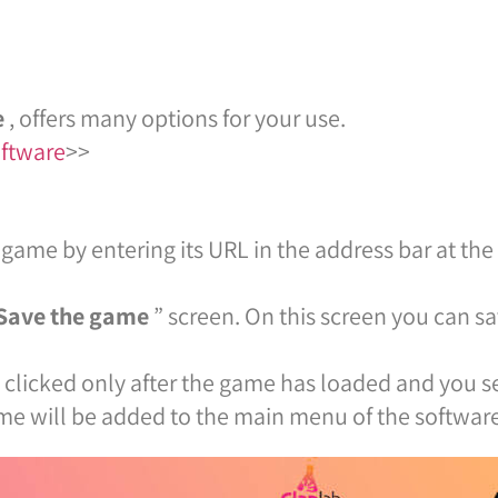
e
, offers many options for your use.
oftware
>>
 game by entering its URL in the address bar at the t
Save the game
” screen. On this screen you can s
clicked only after the game has loaded and you se
ame will be added to the main menu of the software