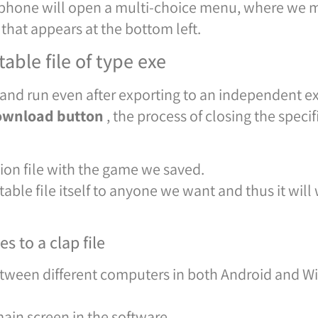
rtphone will open a multi-choice menu, where we
 that appears at the bottom left.
able file of type exe
 run even after exporting to an independent exe 
ownload button
, the process of closing the speci
tion file with the game we saved.
able file itself to anyone we want and thus it will
 to a clap file
tween different computers in both Android and Wi
ain screen in the software.