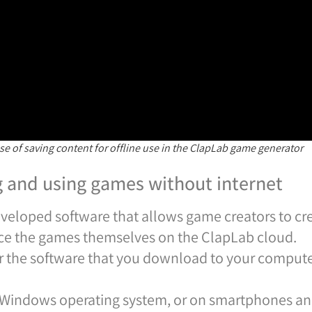
se of saving content for offline use in the ClapLab game generator
g and using games without internet
developed software that allows game creators to 
ce the games themselves on the ClapLab cloud.
er the software that you download to your comput
 Windows operating system, or on smartphones and