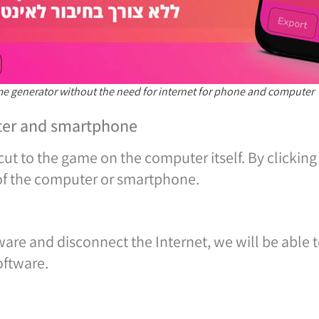
ame generator without the need for internet for phone and computer
ter and smartphone
cut to the game on the computer itself. By clicking
 of the computer or smartphone.
tware and disconnect the Internet, we will be able t
oftware.