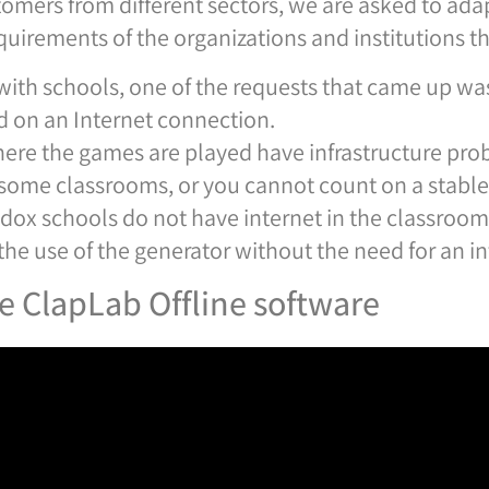
tomers from different sectors, we are asked to adap
quirements of the organizations and institutions tha
with schools, one of the requests that came up was
 on an Internet connection.
ere the games are played have infrastructure prob
in some classrooms, or you cannot count on a stabl
dox schools do not have internet in the classrooms 
he use of the generator without the need for an i
he ClapLab Offline software