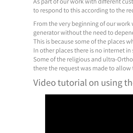
As part of our work with different cus
to respond to this according to the re
From the very beginning of our work 
generator without the need to depend
This is because some of the places wh
In other places there is no internet 
Some of the religious and ultra-Ortho
there the request was made to allow t
Video tutorial on using t