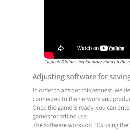
ClapLab Offline – explanatory video on the u
Adjusting software for savin
In order to answer this request, we 
connected to the network and produ
Once the game is ready, you can ent
games for offline use.
The software works on PCs using the