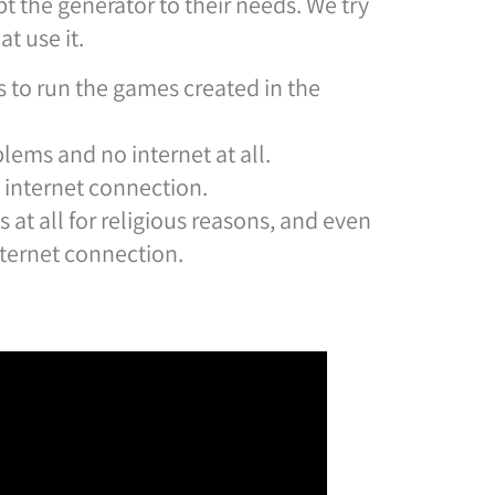
t the generator to their needs. We try
t use it.
 to run the games created in the
lems and no internet at all.
e internet connection.
at all for religious reasons, and even
nternet connection.