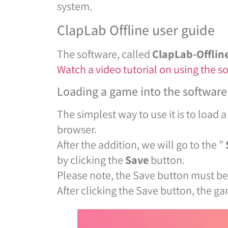
system.
ClapLab Offline user guide
The software, called
ClapLab-Offlin
Watch a video tutorial on using the s
Loading a game into the software
The simplest way to use it is to load a
browser.
After the addition, we will go to the ”
by clicking the
Save
button.
Please note, the Save button must be 
After clicking the Save button, the g