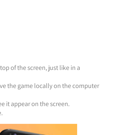
op of the screen, just like in a
ave the game locally on the computer
e it appear on the screen.
.