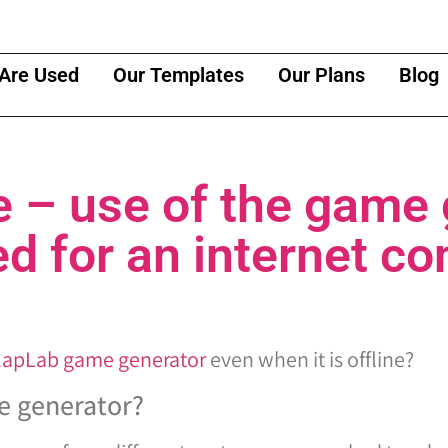
Are Used
Our Templates
Our Plans
Blog
e – use of the game
ed for an internet c
ClapLab game generator
even when it is offline?
e generator?