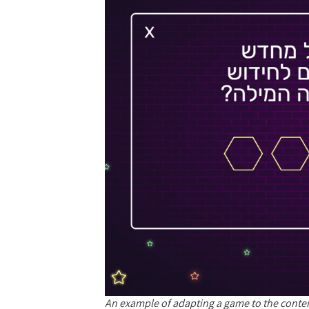
An example of adapting a game to the conte