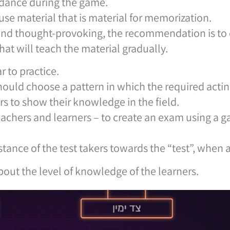
dance during the game.
o use material that is material for memorization.
 and thought-provoking, the recommendation is to 
hat will teach the material gradually.
r to practice.
hould choose a pattern in which the required acting
rs to show their knowledge in the field.
teachers and learners – to create an exam using a
stance of the test takers towards the “test”, when
out the level of knowledge of the learners.