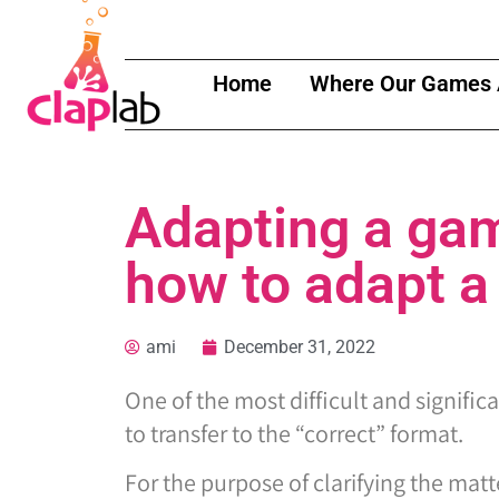
Home
Where Our Games 
Adapting a gam
how to adapt a
ami
December 31, 2022
One of the most difficult and signific
to transfer to the “correct” format.
For the purpose of clarifying the matte