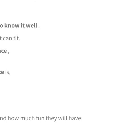
to know it well
.
 can fit.
nce
,
ce
is,
nd how much fun they will have