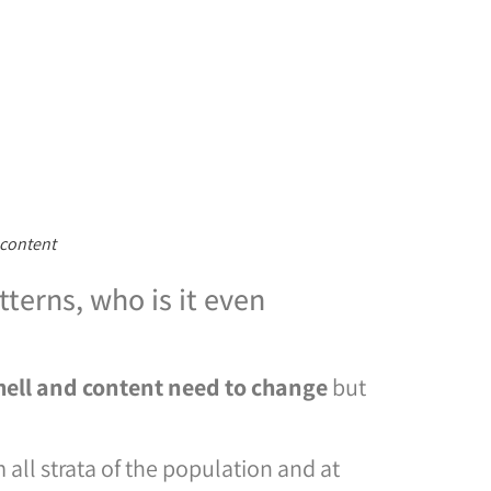
 content
terns, who is it even
hell and content need to change
but
 all strata of the population and at