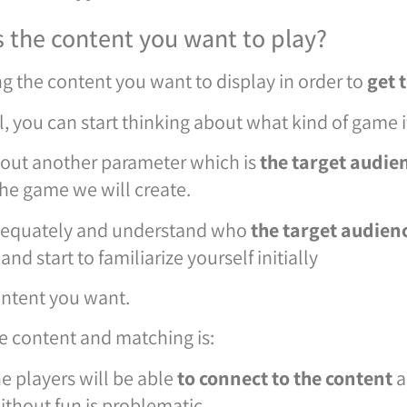
 the content you want to play?
ng the content you want to display in order to
get 
, you can start thinking about what kind of game it
bout another parameter which is
the target audie
the game we will create.
dequately and understand who
the target audien
and start to familiarize yourself initially
content you want.
e content and matching is:
he players will be able
to connect to the content
a
ithout fun is problematic.