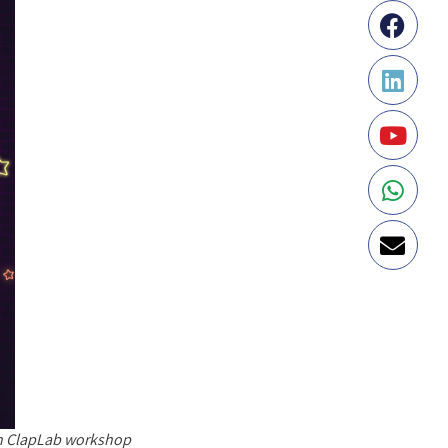
an ClapLab workshop