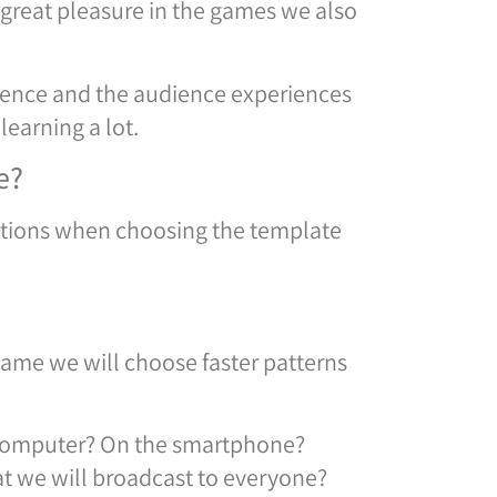
 great pleasure in the games we also
ience and the audience experiences
learning a lot.
e?
rations when choosing the template
game we will choose faster patterns
r computer? On the smartphone?
at we will broadcast to everyone?