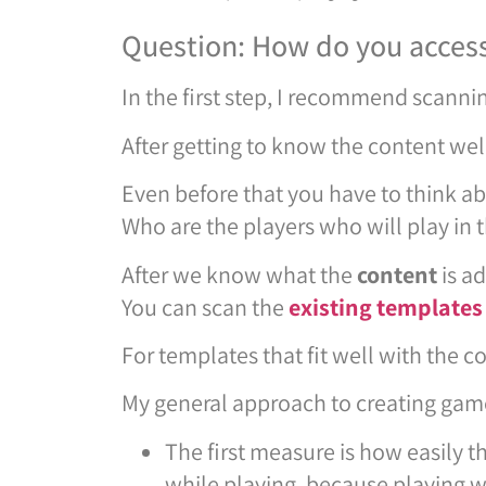
Question: How do you access
In the first step, I recommend scanni
After getting to know the content well
Even before that you have to think a
Who are the players who will play in 
After we know what the
content
is a
You can scan the
existing templates
For templates that fit well with the 
My general approach to creating gam
The first measure is how easily t
while playing, because playing w