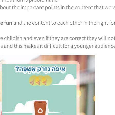
bout the important points in the content that we
he fun
and the content to each other in the right f
 childish and even if they are correct they will no
s and this makes it difficult for a younger audience