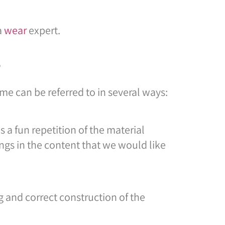
a
wear
expert.
?
me can be referred to in several ways:
 a fun repetition of the material
ngs in the content that we would like
 and correct construction of the