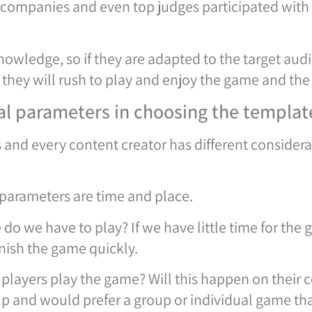
ch companies and even top judges participated with
wledge, so if they are adapted to the target aud
they will rush to play and enjoy the game and the 
nal parameters in choosing the templat
 and every content creator has different conside
 parameters are time and place.
 we have to play? If we have little time for the 
inish the game quickly.
 players play the game? Will this happen on thei
up and would prefer a group or individual game th