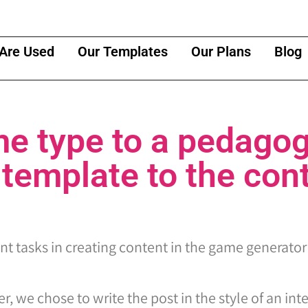
Are Used
Our Templates
Our Plans
Blog
e type to a pedagog
 template to the con
ant tasks in creating content in the game generator
r, we chose to write the post in the style of an int