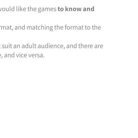
 would like the games
to know and
ormat, and matching the format to the
t suit an adult audience, and there are
, and vice versa.