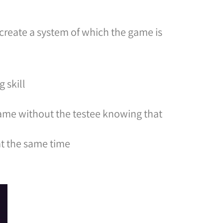
create a system of which the game is
 skill
 game without the testee knowing that
 at the same time