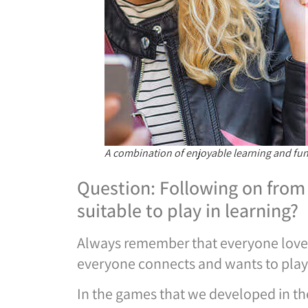
A combination of enjoyable learning and fun f
Question: Following on from 
suitable to play in learning?
Always remember that everyone loves 
everyone connects and wants to play
In the games that we developed in the 