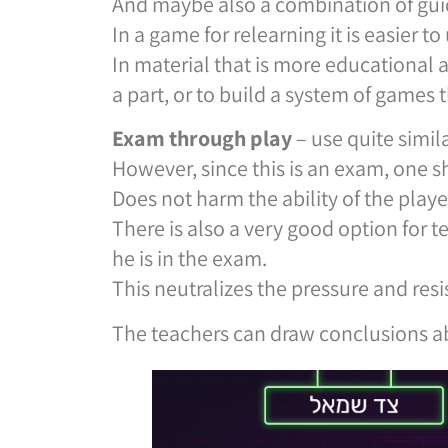
And maybe also a combination of gui
In a game for relearning it is easier t
In material that is more educational
a part, or to build a system of games t
Exam through
play
– use quite simila
However, since this is an exam, one s
Does not harm the ability of the playe
There is also a very good option for 
he is in the exam.
This neutralizes the pressure and resi
The teachers can draw conclusions ab