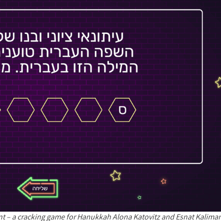
nt – a cracking game for Hanukkah Alona Katovitz and Esnat Kalim