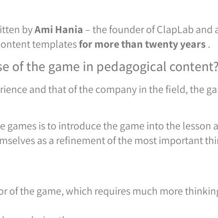
itten by
Ami Hania
– the founder of ClapLab and 
content templates
for more than twenty years
.
se of the game in pedagogical content
ence and that of the company in the field, the ga
e games is to introduce the game into the lesson as
mselves as a refinement of the most important thi
tor of the game, which requires much more thinking