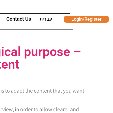
Contact Us
עברית
Login/Register
ical purpose –
tent
 is to adapt the content that you want
erview, in order to allow clearer and