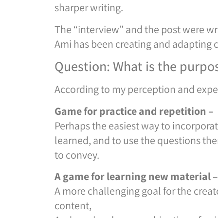
sharper writing.
The “interview” and the post were wr
Ami has been creating and adapting 
Question: What is the purpo
According to my perception and experi
Game for practice and repetition –
Perhaps the easiest way to incorporat
learned, and to use the questions the
to convey.
A game for learning new material
–
A more challenging goal for the crea
content,