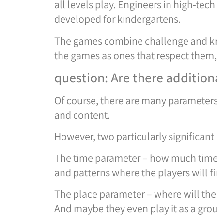
all levels play. Engineers in high-te
developed for kindergartens.
The games combine challenge and kno
the games as ones that respect them, 
question: Are there additio
Of course, there are many parameters
and content.
However, two particularly significant
The time parameter – how much time do
and patterns where the players will f
The place parameter – where will the
And maybe they even play it as a gro