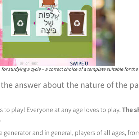
or studying a cycle – a correct choice of a template suitable for the
the answer about the nature of the pat
to play! Everyone at any age loves to play.
The s
.
generator and in general, players of all ages, from