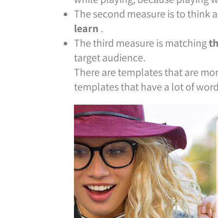
The second measure is to think a
learn
.
The third measure is matching
t
target audience.
There are templates that are more
templates that have a lot of word