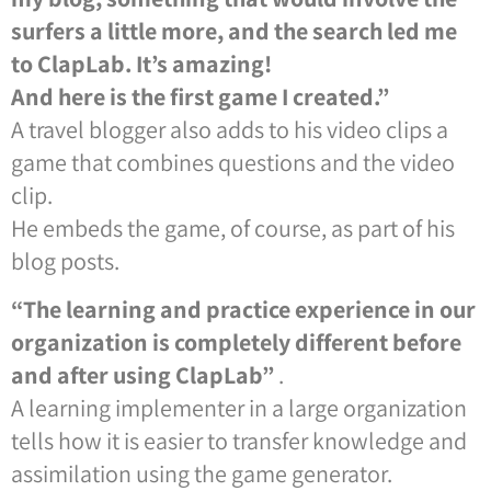
surfers a little more, and the search led me
to ClapLab. It’s amazing!
And here is the first game I created.”
A travel blogger also adds to his video clips a
game that combines questions and the video
clip.
He embeds the game, of course, as part of his
blog posts.
“The learning and practice experience in our
organization is completely different before
and after using ClapLab”
.
A learning implementer in a large organization
tells how it is easier to transfer knowledge and
assimilation using the game generator.