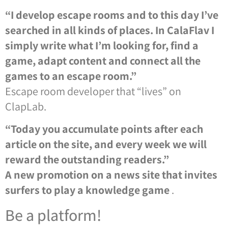
“I develop escape rooms and to this day I’ve
searched in all kinds of places. In CalaFlav I
simply write what I’m looking for, find a
game, adapt content and connect all the
games to an escape room.”
Escape room developer that “lives” on
ClapLab.
“Today you accumulate points after each
article on the site, and every week we will
reward the outstanding readers.”
A new promotion on a news site that invites
surfers to play a knowledge game
.
Be a platform!