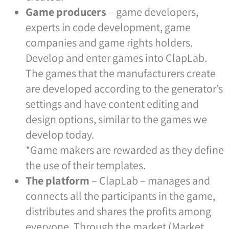
Game producers
– game developers,
experts in code development, game
companies and game rights holders.
Develop and enter games into ClapLab.
The games that the manufacturers create
are developed according to the generator’s
settings and have content editing and
design options, similar to the games we
develop today.
*Game makers are rewarded as they define
the use of their templates.
The platform
– ClapLab – manages and
connects all the participants in the game,
distributes and shares the profits among
everyone. Through the market (Market