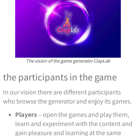
The vision of the game generator ClapLab
the participants in the game
In our vision there are different participants
who browse the generator and enjoy its games.
Players
– open the games and play them,
learn and experiment with the content and
gain pleasure and learning at the same