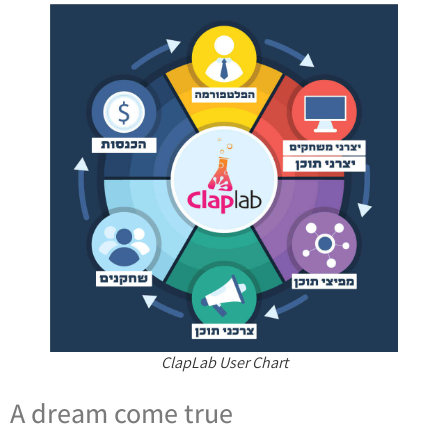
ClapLab User Chart
A dream come true