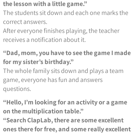
the lesson with a little game.”
The students sit down and each one marks the
correct answers.
After everyone finishes playing, the teacher
receives a notification about it.
“Dad, mom, you have to see the game I made
for my sister’s birthday.”
The whole family sits down and plays a team
game, everyone has fun and answers
questions.
“Hello, I’m looking for an activity or a game
on the multiplication table.”
“Search ClapLab, there are some excellent
ones there for free, and some really excellent