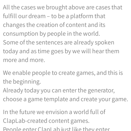
All the cases we brought above are cases that
fulfill our dream – to be a platform that
changes the creation of content and its
consumption by people in the world.
Some of the sentences are already spoken
today and as time goes by we will hear them
more and more.
We enable people to create games, and this is
the beginning.
Already today you can enter the generator,
choose a game template and create your game.
In the future we envision a world full of
ClapLab-created content games.
People enter ClapLab just like they enter