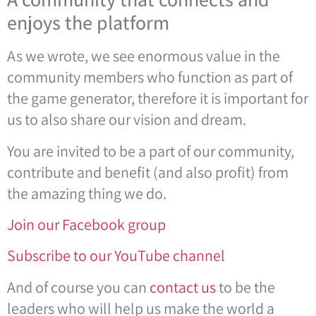
enjoys the platform
As we wrote, we see enormous value in the
community members who function as part of
the game generator, therefore it is important for
us to also share our vision and dream.
You are invited to be a part of our community,
contribute and benefit (and also profit) from
the amazing thing we do.
Join our Facebook group
Subscribe to our YouTube channel
And of course you can
contact us
to be the
leaders who will help us make the world a