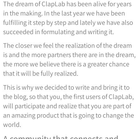
The dream of ClapLab has been alive for years
in the making. In the last year we have been
fulfilling it step by step and lately we have also
succeeded in formulating and writing it.
The closer we feel the realization of the dream
is and the more partners there are in the dream,
the more we believe there is a greater chance
that it will be fully realized.
This is why we decided to write and bring it to
the blog, so that you, the first users of ClapLab,
will participate and realize that you are part of
an amazing product that is going to change the
world.
A community that connects and