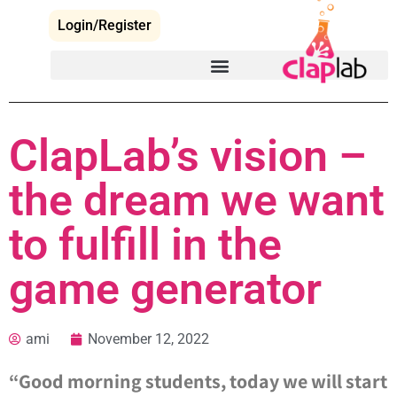
Login/Register
ClapLab’s vision –
the dream we want
to fulfill in the
game generator
ami
November 12, 2022
“Good morning students, today we will start