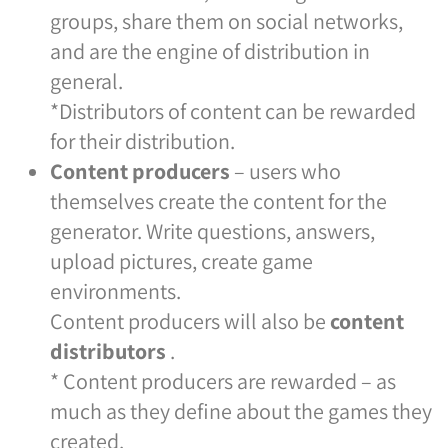
groups, share them on social networks,
and are the engine of distribution in
general.
*Distributors of content can be rewarded
for their distribution.
Content producers
– users who
themselves create the content for the
generator. Write questions, answers,
upload pictures, create game
environments.
Content producers will also be
content
distributors
.
* Content producers are rewarded – as
much as they define about the games they
created.