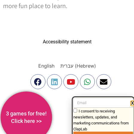
more fun place to learn.
Accessibility statement
English
עברית
(
Hebrew
)
X
I consent to receiving
3 games for free!
newsletters, updates, and
Click here >>
marketing communications from
ClapLab