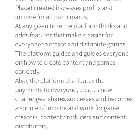
Place) created increases profits and
income for all participants.
At any given time the platform thinks and
adds features that make it easier for
everyone to create and distribute games.
The platform guides and guides everyone
on how to create content and games
correctly.
Also, the platform distributes the
payments to everyone, creates new
challenges, shares successes and becomes
a source of income and work for game
creators, content producers and content
distributors.