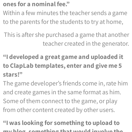
ones for a nominal fee.”
Within a few minutes the teacher sends a game
to the parents for the students to try at home,
This is after she purchased a game that another
teacher created in the generator.
“I developed a great game and uploaded it
to ClapLab templates, enter and give me 5
stars!”
The game developer’s friends come in, rate him
and create games in the same format as him.
Some of them connect to the game, or play
from other content created by other users.
“I was looking for something to upload to
my blog, something that would involve the