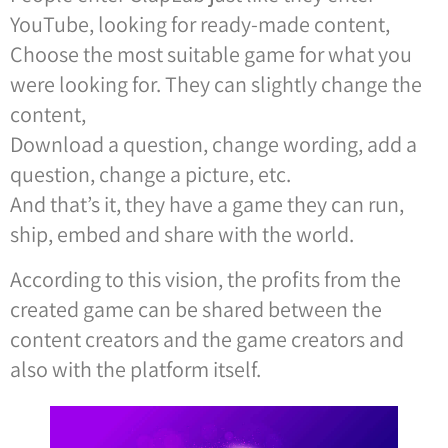
YouTube, looking for ready-made content,
Choose the most suitable game for what you
were looking for. They can slightly change the
content,
Download a question, change wording, add a
question, change a picture, etc.
And that’s it, they have a game they can run,
ship, embed and share with the world.
According to this vision, the profits from the
created game can be shared between the
content creators and the game creators and
also with the platform itself.