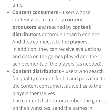
time.
Content consumers
– users whose
content was created by
content
producers
and reached by
content
distributors
or through search engines.
And they connect it to the
players
.
In addition, they can receive evaluations
and data on the games played and the
achievements of the players (as needed).
Content distributors
– users who search
for quality content, find it and pass it on to
the content consumers, as well as to the
players themselves.
The content distributors embed the games
on their websites, send the games in