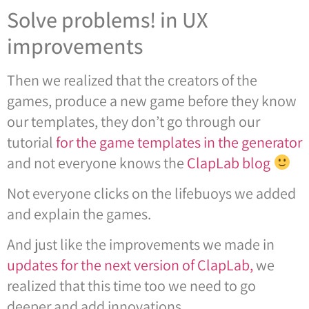
Solve problems! in UX
improvements
Then we realized that the creators of the
games, produce a new game before they know
our templates, they don’t go through our
tutorial
for the game templates in the generator
and not everyone knows the
ClapLab blog
Not everyone clicks on the lifebuoys we added
and explain the games.
And just like the improvements we made in
updates for the next version of ClapLab,
we
realized that this time too we need to go
deeper and add innovations.