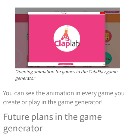
Opening animation for games in the CalaFlav game
generator
You can see the animation in every game you
create or play in the game generator!
Future plans in the game
generator