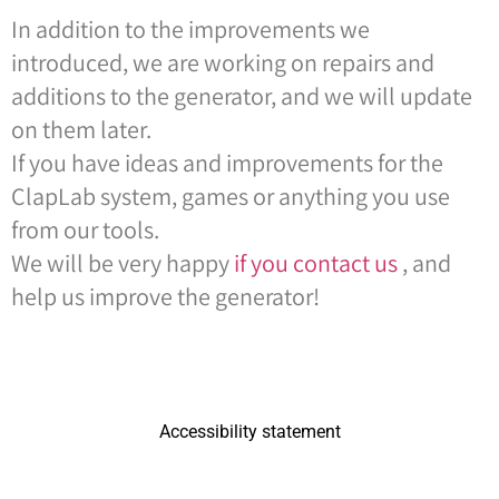
In addition to the improvements we
introduced, we are working on repairs and
additions to the generator, and we will update
on them later.
If you have ideas and improvements for the
ClapLab system, games or anything you use
from our tools.
We will be very happy
if you contact us
, and
help us improve the generator!
Accessibility statement