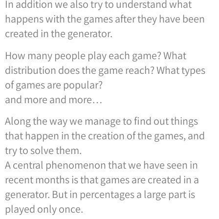
In addition we also try to understand what
happens with the games after they have been
created in the generator.
How many people play each game? What
distribution does the game reach? What types
of games are popular?
and more and more…
Along the way we manage to find out things
that happen in the creation of the games, and
try to solve them.
A central phenomenon that we have seen in
recent months is that games are created in a
generator. But in percentages a large part is
played only once.