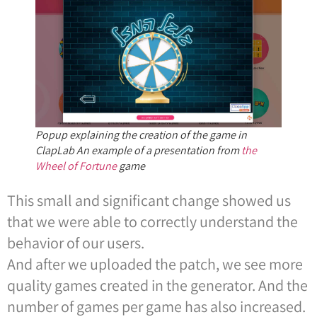
Popup explaining the creation of the game in
ClapLab An example of a presentation from
the
Wheel of Fortune
game
This small and significant change showed us
that we were able to correctly understand the
behavior of our users.
And after we uploaded the patch, we see more
quality games created in the generator. And the
number of games per game has also increased.