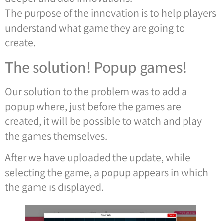
The purpose of the innovation is to help players
understand what game they are going to
create.
The solution! Popup games!
Our solution to the problem was to add a
popup where, just before the games are
created, it will be possible to watch and play
the games themselves.
After we have uploaded the update, while
selecting the game, a popup appears in which
the game is displayed.