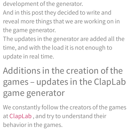
development of the generator.
And in this post they decided to write and
reveal more things that we are working on in
the game generator.
The updates in the generator are added all the
time, and with the load it is not enough to
update in real time.
Additions in the creation of the
games – updates in the ClapLab
game generator
We constantly follow the creators of the games
at
ClapLab
, and try to understand their
behavior in the games.