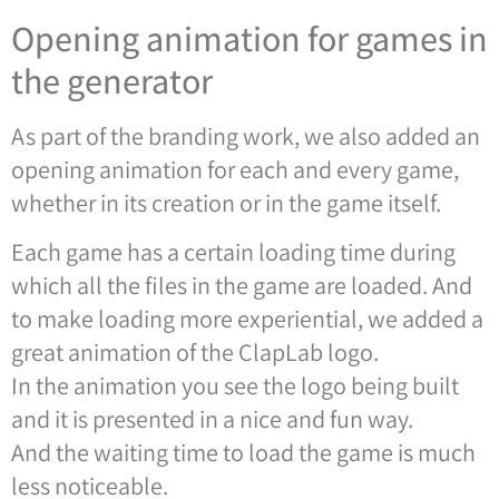
Opening animation for games in
the generator
As part of the branding work, we also added an
opening animation for each and every game,
whether in its creation or in the game itself.
Each game has a certain loading time during
which all the files in the game are loaded. And
to make loading more experiential, we added a
great animation of the ClapLab logo.
In the animation you see the logo being built
and it is presented in a nice and fun way.
And the waiting time to load the game is much
less noticeable.