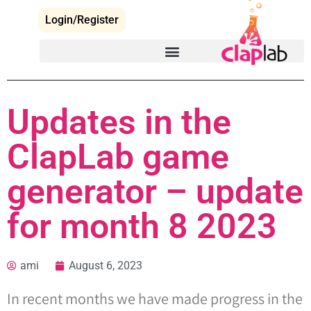
Login/Register
Updates in the
ClapLab game
generator – update
for month 8 2023
ami
August 6, 2023
In recent months we have made progress in the