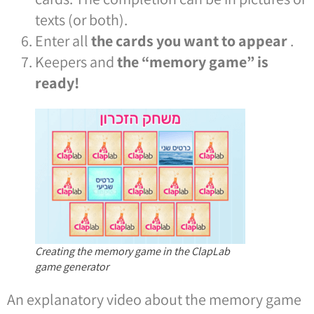
texts (or both).
Enter all
the cards you want to appear
.
Keepers and
the “memory game” is
ready!
Creating the memory game in the ClapLab
game generator
An explanatory video about the memory game