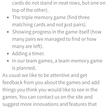
cards do not stand in neat rows, but one on
top of the other).
The triple memory game (find three
matching cards and not just pairs).
Showing progress in the game itself (how
many pairs we managed to find or how
many are left).
Adding a timer.
In our team games, a team memory game
is planned.
As usual we like to be attentive and get
feedback from you about the games and add
things you think you would like to see in the
games. You can contact us on the site and
suggest more innovations and features that