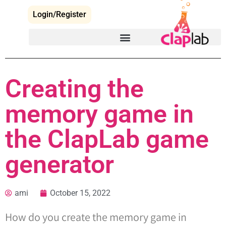
Login/Register
Creating the
memory game in
the ClapLab game
generator
ami
October 15, 2022
How do you create the memory game in