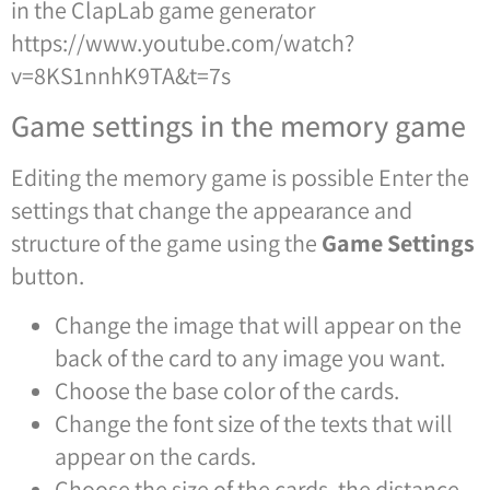
in the ClapLab game generator
https://www.youtube.com/watch?
v=8KS1nnhK9TA&t=7s
Game settings in the memory game
Editing the memory game is possible
Enter the
settings that change the appearance and
structure of the game using the
Game Settings
button.
Change the image that will appear on the
back of the card to any image you want.
Choose the base color of the cards.
Change the font size of the texts that will
appear on the cards.
Choose the size of the cards, the distance