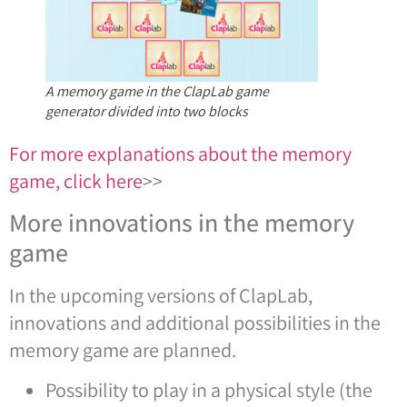
A memory game in the ClapLab game
generator divided into two blocks
For more explanations about the memory
game, click here
>>
More innovations in the memory
game
In the upcoming versions of ClapLab,
innovations and additional possibilities in the
memory game are planned.
Possibility to play in a physical style (the