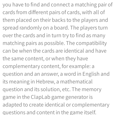
you have to find and connect a matching pair of
cards from different pairs of cards, with all of
them placed on their backs to the players and
spread randomly on a board. The players turn
over the cards and in turn try to find as many
matching pairs as possible. The compatibility
can be when the cards are identical and have
the same content, or when they have
complementary content, for example: a
question and an answer, a word in English and
its meaning in Hebrew, a mathematical
question and its solution, etc. The memory
game in the ClapLab game generator is
adapted to create identical or complementary
questions and content in the game itself.