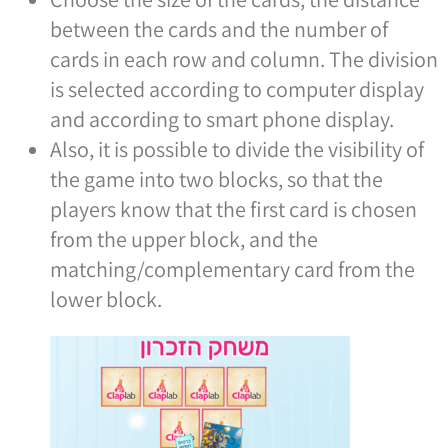
between the cards and the number of
cards in each row and column. The division
is selected according to computer display
and according to smart phone display.
Also, it is possible to divide the visibility of
the game into two blocks, so that the
players know that the first card is chosen
from the upper block, and the
matching/complementary card from the
lower block.