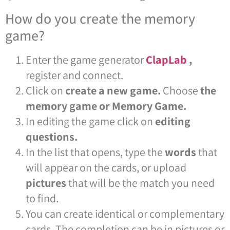
How do you create the memory
game?
Enter the game generator
ClapLab
,
register and connect.
Click on
create a new game.
Choose
the
memory game or Memory Game.
In editing the game click on
editing
questions.
In the list that opens, type the
words
that
will appear on the cards, or upload
pictures
that will be the match you need
to find.
You can create identical or complementary
cards. The completion can be in pictures or