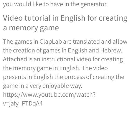
you would like to have in the generator.
Video tutorial in English for creating
a memory game
The games in ClapLab are translated and allow
the creation of games in English and Hebrew.
Attached is an instructional video for creating
the memory game in English. The video
presents in English the process of creating the
game in a very enjoyable way.
https://www.youtube.com/watch?
v=jafy_PTDqA4