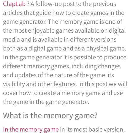
ClapLab
? A follow-up post to the previous
articles that guide how to create games in the
game generator. The memory game is one of
the most enjoyable games available on digital
media and is available in different versions
both as a digital game and as a physical game.
In the game generator it is possible to produce
different memory games, including changes
and updates of the nature of the game, its
visibility and other features. In this post we will
cover how to create a memory game and use
the game in the game generator.
What is the memory game?
In the memory game
in its most basic version,