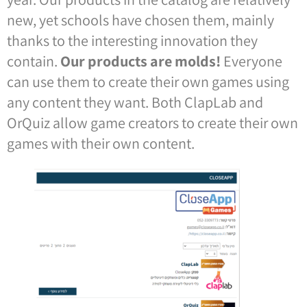
new, yet schools have chosen them, mainly
thanks to the interesting innovation they
contain.
Our products are molds!
Everyone
can use them to create their own games using
any content they want. Both ClapLab and
OrQuiz allow game creators to create their own
games with their own content.