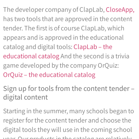
The developer company of ClapLab,
CloseApp,
has two tools that are approved in the content
tender. The first is of course ClapLab, which
appears and is approved in the educational
catalog and digital tools:
ClapLab – the
educational catalog
And the second is a trivia
game developed by the company OrQuiz:
OrQuiz – the educational catalog
Sign up for tools from the content tender –
digital content
Starting in the summer, many schools began to
register for the content tender and choose the
digital tools they will use in the coming school
year. Our products in the catalog are relatively