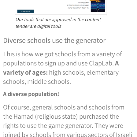
Our tools that are approved in the content
tender are digital tools
Diverse schools use the generator
This is how we got schools from a variety of
populations to sign up and use ClapLab.
A
variety of ages:
high schools, elementary
schools, middle schools.
A diverse population!
Of course, general schools and schools from
the Hamad (religious state) purchased the
rights to use the game generator. They were
joined by schools from various sectors of Israeli