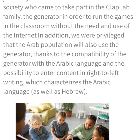
society who came to take part in the ClapLab
family. the generator in order to run the games
in the classroom without the need and use of
the Internet In addition, we were privileged
that the Arab population will also use the
generator, thanks to the compatibility of the
generator with the Arabic language and the
possibility to enter content in right-to-left
writing, which characterizes the Arabic
language (as well as Hebrew).