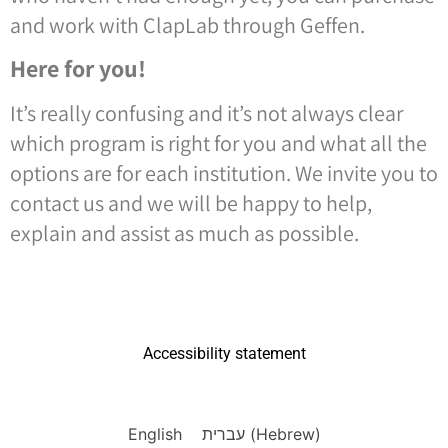
and work with ClapLab through Geffen.
Here for you!
It’s really confusing and it’s not always clear
which program is right for you and what all the
options are for each institution. We invite you to
contact us and we will be happy to help,
explain and assist as much as possible.
Accessibility statement
English
עברית
(
Hebrew
)