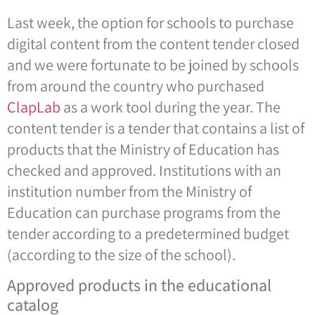
Last week, the option for schools to purchase
digital content from the content tender closed
and we were fortunate to be joined by schools
from around the country who purchased
ClapLab
as a work tool during the year. The
content tender is a tender that contains a list of
products that the Ministry of Education has
checked and approved. Institutions with an
institution number from the Ministry of
Education can purchase programs from the
tender according to a predetermined budget
(according to the size of the school).
Approved products in the educational
catalog