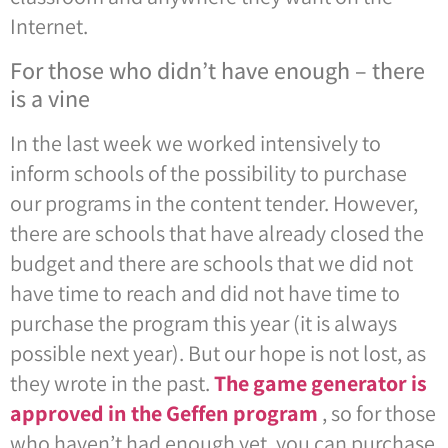
Internet.
For those who didn’t have enough – there
is a vine
In the last week we worked intensively to
inform schools of the possibility to purchase
our programs in the content tender. However,
there are schools that have already closed the
budget and there are schools that we did not
have time to reach and did not have time to
purchase the program this year (it is always
possible next year). But our hope is not lost, as
they wrote in the past.
The game generator is
approved in the Geffen program
, so for those
who haven’t had enough yet, you can purchase