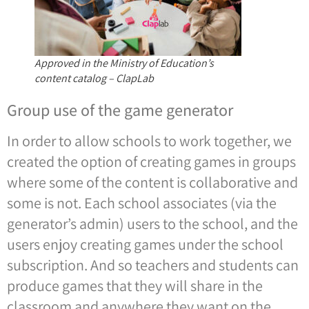
Approved in the Ministry of Education’s
content catalog – ClapLab
Group use of the game generator
In order to allow schools to work together, we
created the option of creating games in groups
where some of the content is collaborative and
some is not. Each school associates (via the
generator’s admin) users to the school, and the
users enjoy creating games under the school
subscription. And so teachers and students can
produce games that they will share in the
classroom and anywhere they want on the