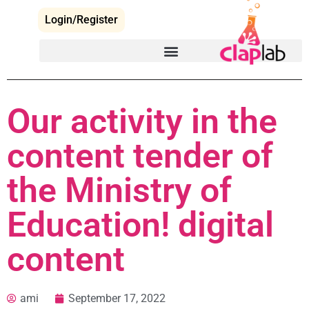
Login/Register
Our activity in the
content tender of
the Ministry of
Education! digital
content
ami
September 17, 2022